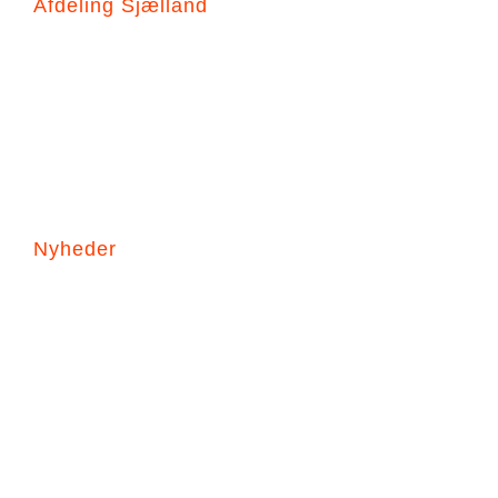
Afdeling Sjælland
Hovedgade 90B
3630 Jægerspris
+45 44941388
JL@dk-seasafety.com
Nyheder
Prisstigninger i 2026
Korrekt montering af THANNER
Korrekt montering af HAMMAR H20
Nyhed – Højvandssikringsdragt på vej!