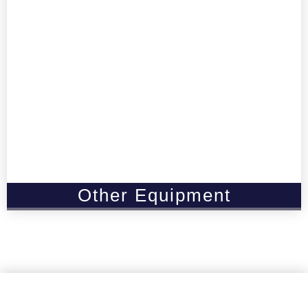
Other Equipment