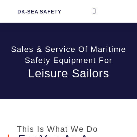
DK-SEA SAFETY
Sales & Service Of Maritime
Safety Equipment For
Leisure Sailors
This Is What We Do