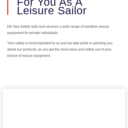
For You As A
Leisure Sailor
DK-Sea Safety sells and services a wide range of maritime rescue
equipment for private individuals.
Your safety is most important to us and we take pride in advising you
about our products, so you get the most value and safety out of your
choice of rescue equipment.