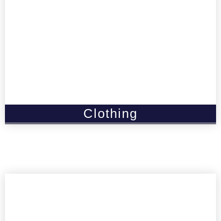
Clothing