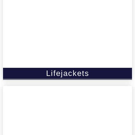
Lifejackets