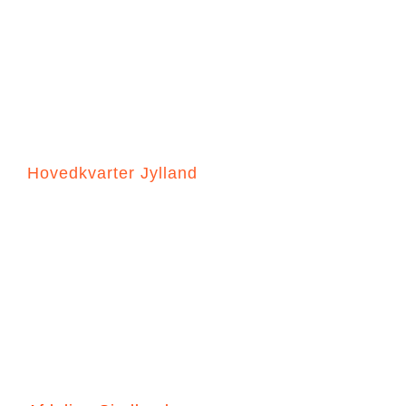
DK-SEA SAFETY A/S
“Your Sea Safety Our Focus”
Hovedkvarter Jylland
Håndværkervej 16, 7000 Fredericia
+45 4494 1366
HN@dk-seasafety.com
PH@dk-seasafety.com
Cvr-17440675
Salgsbetingelser