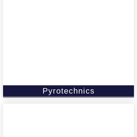
Pyrotechnics